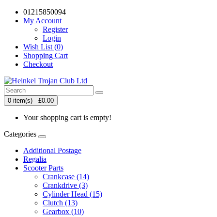
01215850094
My Account
Register
Login
Wish List (0)
Shopping Cart
Checkout
0 item(s) - £0.00
Your shopping cart is empty!
Categories
Additional Postage
Regalia
Scooter Parts
Crankcase (14)
Crankdrive (3)
Cylinder Head (15)
Clutch (13)
Gearbox (10)