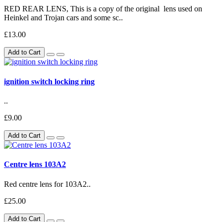
RED REAR LENS, This is a copy of the original lens used on
Heinkel and Trojan cars and some sc..
£13.00
Add to Cart
ignition switch locking ring
..
£9.00
Add to Cart
Centre lens 103A2
Red centre lens for 103A2..
£25.00
Add to Cart