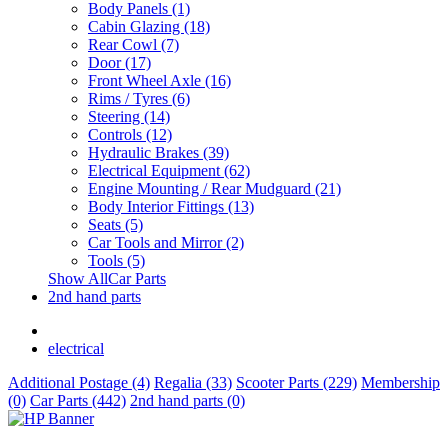
Body Panels (1)
Cabin Glazing (18)
Rear Cowl (7)
Door (17)
Front Wheel Axle (16)
Rims / Tyres (6)
Steering (14)
Controls (12)
Hydraulic Brakes (39)
Electrical Equipment (62)
Engine Mounting / Rear Mudguard (21)
Body Interior Fittings (13)
Seats (5)
Car Tools and Mirror (2)
Tools (5)
Show AllCar Parts
2nd hand parts
electrical
Additional Postage (4)
Regalia (33)
Scooter Parts (229)
Membership
(0)
Car Parts (442)
2nd hand parts (0)