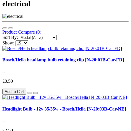
electrical
Product Compare (0)
Sort By:
Show:
Bosch/Hella headlamp bulb retaining clip [N-20:01B-Car-FD]
..
£0.50
Add to Cart
Headlight Bulb - 12v 35/35w - Bosch/Hella [N-20:03B-Car-NE]
..
£2.50