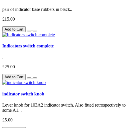
pair of indicator base rubbers in black..
£15.00
Add to Cart
Indicators switch complete
..
£25.00
Add to Cart
indicator switch knob
Lever knob for 103A2 indicator switch. Also fitted retrospectively to
some A1...
£5.00