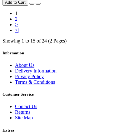
Add to Cart
1
2
>
>|
Showing 1 to 15 of 24 (2 Pages)
Information
About Us
Delivery Information
Privacy Policy
Terms & Conditions
Customer Service
Contact Us
Returns
Site Map
Extras