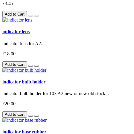
£3.45
Add to Cart
indicator lens
indicator lens for A2..
£18.00
Add to Cart
indicator bulb holder
indicator bulb holder for 103 A2 new or new old stock...
£20.00
Add to Cart
indicator base rubber