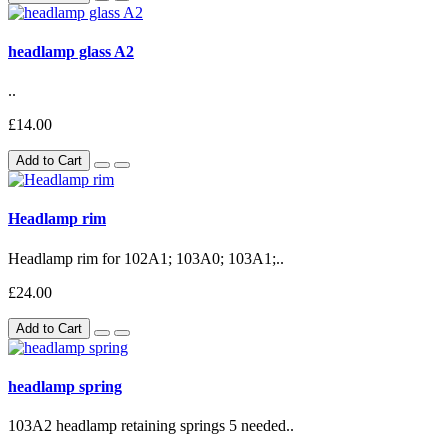
headlamp glass A2
..
£14.00
Add to Cart
Headlamp rim
Headlamp rim for 102A1; 103A0; 103A1;..
£24.00
Add to Cart
headlamp spring
103A2 headlamp retaining springs 5 needed..