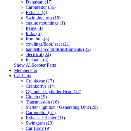
Dynastart (17)
Carburettor (36)
Exhaust (4)
Swinging arm (16)
engine mountings (1)
frame (4)
forks (5)
front hub (8)
cowlings/floor/ seat (21)
handelbar/controls/instruments (35)
electrical (24)
fuel tank (3)
Show AllScooter Parts
Membership
Car Parts
Crankcase (17)
Crankdrive (14)
Cylinder / Cylinder Head (24)
Clutch (19)
Transmission (16)
Starter / Ignition / Generating Unit (20)
Carburettor (51)
Exhaust / Heater (11)
Swingarm (23)
Car Body (9)