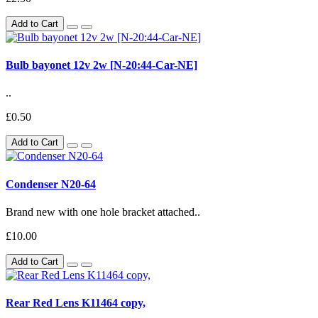
Add to Cart
Bulb bayonet 12v 2w [N-20:44-Car-NE]
..
£0.50
Add to Cart
Condenser N20-64
Brand new with one hole bracket attached..
£10.00
Add to Cart
Rear Red Lens K11464 copy,