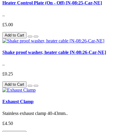
Heater Control Plate (On - Off) [N-08:25-Car-NE]
..
£5.00
Add to Cart
Shake proof washer, heater cable [N-08:26-Car-NE]
..
£0.25
Add to Cart
Exhaust Clamp
Stainless exhaust clamp 40-43mm..
£4.50