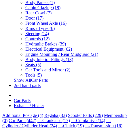
Body Panels (1)
Cabin Glazing (18)
Rear Cowl (7)
Door (17)
Front Wheel Axle (16)
Rims / Tyres (6)
Steering (14)
Controls (12)
Hydraulic Brakes (39)
Electrical Equipment (62)
Engine Mounting / Rear Mudguard (21)
Body Interior Fittings (13)
Seats (5)
Car Tools and Mirror (2)
Tools (5)
Show AllCar Parts
2nd hand parts
Car Parts
Exhaust / Heater
Additional Postage (4)
Regalia (33)
Scooter Parts (229)
Membership
(0)
Car Parts (442)
-Crankcase (17)
-Crankdrive (14)
-
Cylinder / Cylinder Head (24)
-Clutch (19)
-Transmission (16)