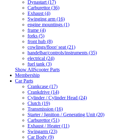
Dynastart (17)
Carburettor (36)
Exhaust (4)
Swinging arm (16)
engine mountings (1)
frame (4)
forks (5)
front hub (8)
cowlings/floor/ seat (21)
handelbar/controls/instruments (35)
electrical (24)
fuel tank (3)
Show AllScooter Parts
Membership
Car Parts
Crankcase (17)
Crankdrive (14)
Cylinder / Cylinder Head (24)
Clutch (19)
Transmission (16)
Starter / Ignition / Generating Unit (20)
Carburettor (51)
Exhaust / Heater (11)
Swingarm (23)
Car Body (9)