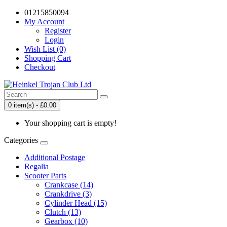
01215850094
My Account
Register
Login
Wish List (0)
Shopping Cart
Checkout
0 item(s) - £0.00
Your shopping cart is empty!
Categories
Additional Postage
Regalia
Scooter Parts
Crankcase (14)
Crankdrive (3)
Cylinder Head (15)
Clutch (13)
Gearbox (10)