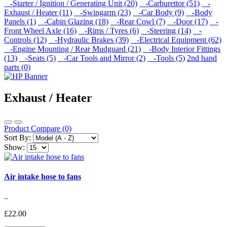
-Starter / Ignition / Generating Unit (20)
-Carburettor (51)
-
Exhaust / Heater (11)
-Swingarm (23)
-Car Body (9)
-Body
Panels (1)
-Cabin Glazing (18)
-Rear Cowl (7)
-Door (17)
-
Front Wheel Axle (16)
-Rims / Tyres (6)
-Steering (14)
-
Controls (12)
-Hydraulic Brakes (39)
-Electrical Equipment (62)
-Engine Mounting / Rear Mudguard (21)
-Body Interior Fittings
(13)
-Seats (5)
-Car Tools and Mirror (2)
-Tools (5)
2nd hand
parts (0)
Exhaust / Heater
Product Compare (0)
Sort By:
Show:
Air intake hose to fans
..
£22.00