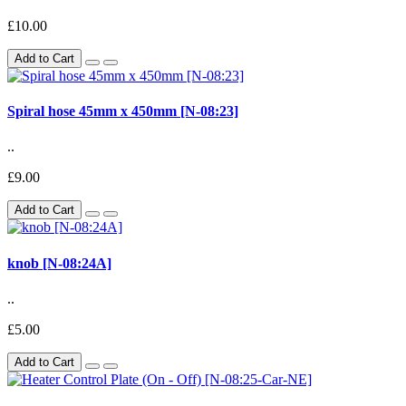
£10.00
Add to Cart
Spiral hose 45mm x 450mm [N-08:23]
..
£9.00
Add to Cart
knob [N-08:24A]
..
£5.00
Add to Cart