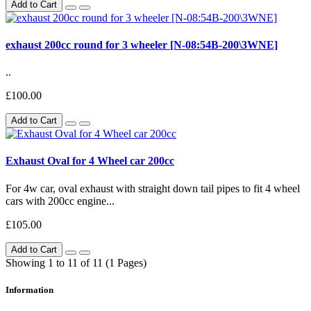
Add to Cart
exhaust 200cc round for 3 wheeler [N-08:54B-200\3WNE]
..
£100.00
Add to Cart
Exhaust Oval for 4 Wheel car 200cc
For 4w car, oval exhaust with straight down tail pipes to fit 4 wheel
cars with 200cc engine...
£105.00
Add to Cart
Showing 1 to 11 of 11 (1 Pages)
Information