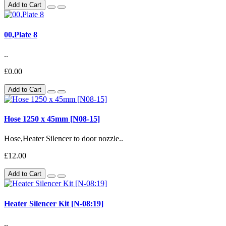
Add to Cart
00,Plate 8
..
£0.00
Add to Cart
Hose 1250 x 45mm [N08-15]
Hose,Heater Silencer to door nozzle..
£12.00
Add to Cart
Heater Silencer Kit [N-08:19]
..