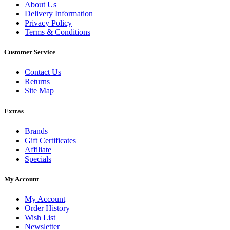
About Us
Delivery Information
Privacy Policy
Terms & Conditions
Customer Service
Contact Us
Returns
Site Map
Extras
Brands
Gift Certificates
Affiliate
Specials
My Account
My Account
Order History
Wish List
Newsletter