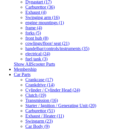
Dynastart (17)
Carburettor (36)
Exhaust (4)
Swinging arm (16)
engine mountings (1)
frame (4)
forks (5)
front hub (8)
cowlings/floor/ seat (21)
handelbar/controls/instruments (35)
electrical (24)
fuel tank (3)
Show AllScooter Parts
Membership
Car Parts
Crankcase (17)
Crankdrive (14)
Cylinder / Cylinder Head (24)
Clutch (19)
Transmission (16)
Starter / Ignition / Generating Unit (20)
Carburettor (51)
Exhaust / Heater (11)
Swingarm (23)
Car Body (9)