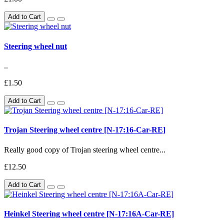
Add to Cart
Steering wheel nut
..
£1.50
Add to Cart
Trojan Steering wheel centre [N-17:16-Car-RE]
Really good copy of Trojan steering wheel centre...
£12.50
Add to Cart
Heinkel Steering wheel centre [N-17:16A-Car-RE]