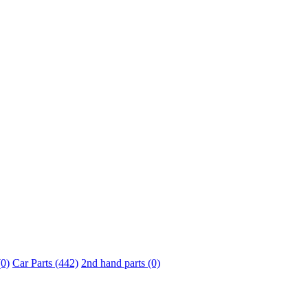
0)
Car Parts (442)
2nd hand parts (0)