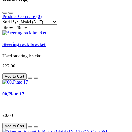
Product Compare (0)
Sort By:
Show:
Steering rack bracket
Used steering bracket..
£22.00
Add to Cart
00,Plate 17
..
£0.00
Add to Cart