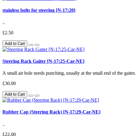
stainless bolts for steering [N-17:20]
..
£2.50
Add to Cart
Steering Rack Gaiter [N-17:25-Car-NE]
A small air hole needs punching, usually at the small end of the gaiter.
£30.00
Add to Cart
Rubber Cap (Steering Rack) [N-17:29-Car-NE]
..
£22.00