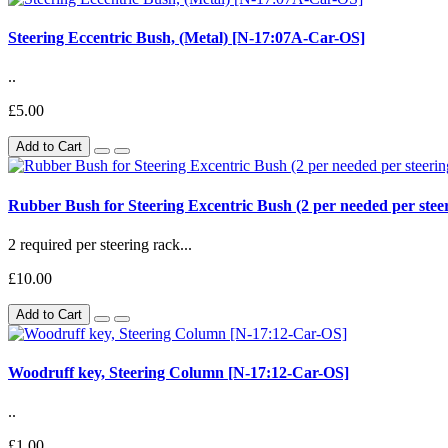
Steering Eccentric Bush, (Metal) [N-17:07A-Car-OS]
..
£5.00
Add to Cart
Rubber Bush for Steering Excentric Bush (2 per needed per ste
2 required per steering rack...
£10.00
Add to Cart
Woodruff key, Steering Column [N-17:12-Car-OS]
..
£1.00