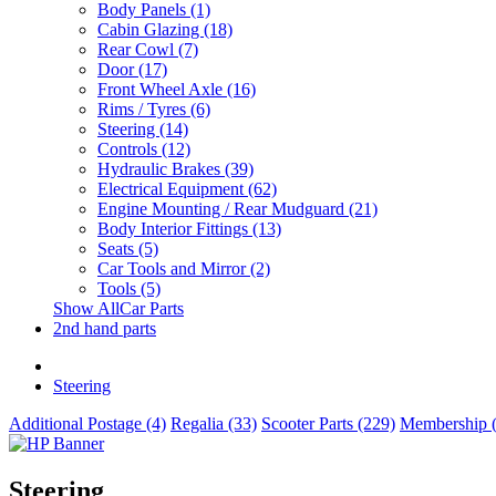
Body Panels (1)
Cabin Glazing (18)
Rear Cowl (7)
Door (17)
Front Wheel Axle (16)
Rims / Tyres (6)
Steering (14)
Controls (12)
Hydraulic Brakes (39)
Electrical Equipment (62)
Engine Mounting / Rear Mudguard (21)
Body Interior Fittings (13)
Seats (5)
Car Tools and Mirror (2)
Tools (5)
Show AllCar Parts
2nd hand parts
Steering
Additional Postage (4)
Regalia (33)
Scooter Parts (229)
Membership (
Steering