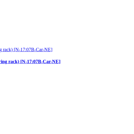
ering rack) [N-17:07B-Car-NE]