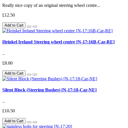
Really nice copy of an original steering wheel centre...
£12.50
Add to Cart
Heinkel Ireland Steering wheel centre [N-17:16B-Car-RE]
..
£8.00
Add to Cart
Silent Block (Steering Bushes) [N-17:18-Car-NE]
..
£10.50
Add to Cart