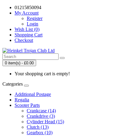
01215850094
My Account
Register
Login
Wish List (0)
Shopping Cart
Checkout
0 item(s) - £0.00
Your shopping cart is empty!
Categories
Additional Postage
Regalia
Scooter Parts
Crankcase (14)
Crankdrive (3)
Cylinder Head (15)
Clutch (13)
Gearbox (10)