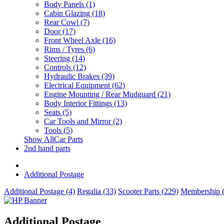
Body Panels (1)
Cabin Glazing (18)
Rear Cowl (7)
Door (17)
Front Wheel Axle (16)
Rims / Tyres (6)
Steering (14)
Controls (12)
Hydraulic Brakes (39)
Electrical Equipment (62)
Engine Mounting / Rear Mudguard (21)
Body Interior Fittings (13)
Seats (5)
Car Tools and Mirror (2)
Tools (5)
Show AllCar Parts
2nd hand parts
Additional Postage
Additional Postage (4)
Regalia (33)
Scooter Parts (229)
Membership (
Additional Postage