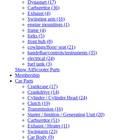
Dynastart (17)
Carburettor (36)
Exhaust (4)
Swinging arm (16)
engine mountings (1)
frame (4)
forks (5)
front hub (8)
cowlings/floor/ seat (21)
handelbar/controls/instruments (35)
electrical (24)
fuel tank (3)
Show AllScooter Parts
Membership
Car Parts
Crankcase (17)
Crankdrive (14)
Cylinder / Cylinder Head (24)
Clutch (19)
Transmission (16)
Starter / Ignition / Generating Unit (20)
Carburettor (51)
Exhaust / Heater (11)
Swingarm (23)
Car Body (9)