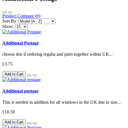
Product Compare (0)
Sort By:
Show:
Additional Postage
choose this if ordering regalia and parts together within UK...
£3.75
Add to Cart
Additional postage
This is needed in addition for all windows in the UK due to size...
£10.50
Add to Cart