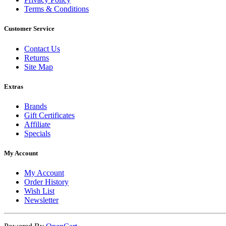
Terms & Conditions
Customer Service
Contact Us
Returns
Site Map
Extras
Brands
Gift Certificates
Affiliate
Specials
My Account
My Account
Order History
Wish List
Newsletter