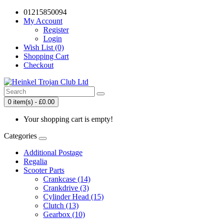
01215850094
My Account
Register
Login
Wish List (0)
Shopping Cart
Checkout
0 item(s) - £0.00
Your shopping cart is empty!
Categories
Additional Postage
Regalia
Scooter Parts
Crankcase (14)
Crankdrive (3)
Cylinder Head (15)
Clutch (13)
Gearbox (10)