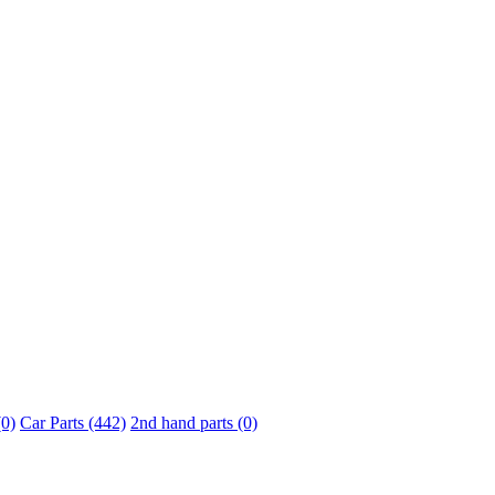
0)
Car Parts (442)
2nd hand parts (0)