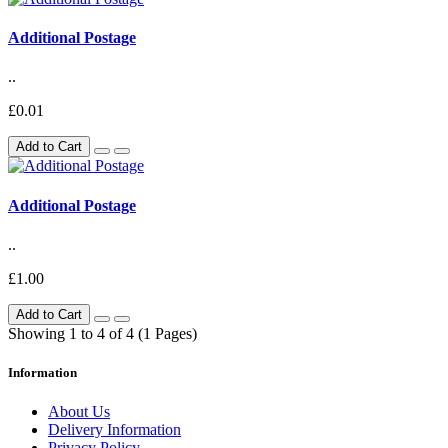
Additional Postage
..
£0.01
Add to Cart
Additional Postage
..
£1.00
Add to Cart
Showing 1 to 4 of 4 (1 Pages)
Information
About Us
Delivery Information
Privacy Policy