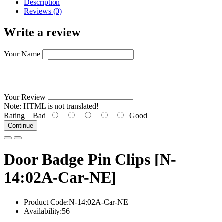
Description
Reviews (0)
Write a review
Your Name
Your Review
Note:
HTML is not translated!
Rating
Bad
Good
Continue
Door Badge Pin Clips [N-
14:02A-Car-NE]
Product Code:N-14:02A-Car-NE
Availability:56