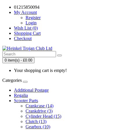
01215850094
My Account
Register
Login
Wish List (0)
Shopping Cart
Checkout
0 item(s) - £0.00
Your shopping cart is empty!
Categories
Additional Postage
Regalia
Scooter Parts
Crankcase (14)
Crankdrive (3)
Cylinder Head (15)
Clutch (13)
Gearbox (10)