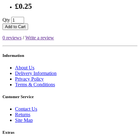
£0.25
Qty
Add to Cart
0 reviews
/
Write a review
Information
About Us
Delivery Information
Privacy Policy
Terms & Conditions
Customer Service
Contact Us
Returns
Site Map
Extras