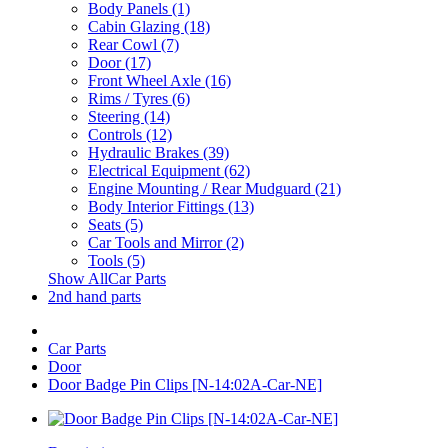
Body Panels (1)
Cabin Glazing (18)
Rear Cowl (7)
Door (17)
Front Wheel Axle (16)
Rims / Tyres (6)
Steering (14)
Controls (12)
Hydraulic Brakes (39)
Electrical Equipment (62)
Engine Mounting / Rear Mudguard (21)
Body Interior Fittings (13)
Seats (5)
Car Tools and Mirror (2)
Tools (5)
Show AllCar Parts
2nd hand parts
Car Parts
Door
Door Badge Pin Clips [N-14:02A-Car-NE]