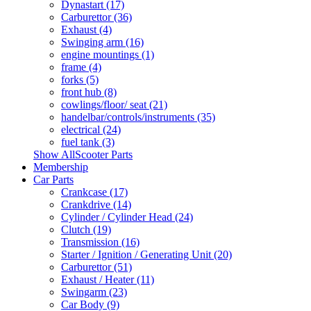
Dynastart (17)
Carburettor (36)
Exhaust (4)
Swinging arm (16)
engine mountings (1)
frame (4)
forks (5)
front hub (8)
cowlings/floor/ seat (21)
handelbar/controls/instruments (35)
electrical (24)
fuel tank (3)
Show AllScooter Parts
Membership
Car Parts
Crankcase (17)
Crankdrive (14)
Cylinder / Cylinder Head (24)
Clutch (19)
Transmission (16)
Starter / Ignition / Generating Unit (20)
Carburettor (51)
Exhaust / Heater (11)
Swingarm (23)
Car Body (9)