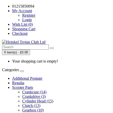
01215850094
My Account
Register
Login
Wish List (0)
Shopping Cart
Checkout
0 item(s) - £0.00
Your shopping cart is empty!
Categories
Additional Postage
Regalia
Scooter Parts
Crankcase (14)
Crankdrive (3)
Cylinder Head (15)
Clutch (13)
Gearbox (10)