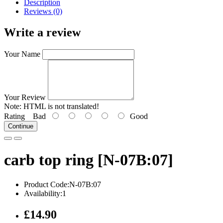
Description
Reviews (0)
Write a review
Your Name
Your Review
Note:
HTML is not translated!
Rating
Bad
Good
Continue
carb top ring [N-07B:07]
Product Code:N-07B:07
Availability:1
£14.90