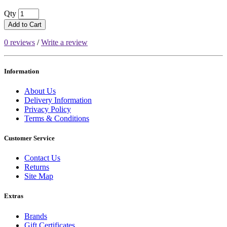
Qty
Add to Cart
0 reviews
/
Write a review
Information
About Us
Delivery Information
Privacy Policy
Terms & Conditions
Customer Service
Contact Us
Returns
Site Map
Extras
Brands
Gift Certificates