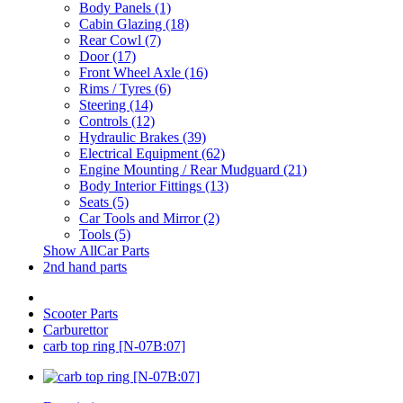
Body Panels (1)
Cabin Glazing (18)
Rear Cowl (7)
Door (17)
Front Wheel Axle (16)
Rims / Tyres (6)
Steering (14)
Controls (12)
Hydraulic Brakes (39)
Electrical Equipment (62)
Engine Mounting / Rear Mudguard (21)
Body Interior Fittings (13)
Seats (5)
Car Tools and Mirror (2)
Tools (5)
Show AllCar Parts
2nd hand parts
Scooter Parts
Carburettor
carb top ring [N-07B:07]