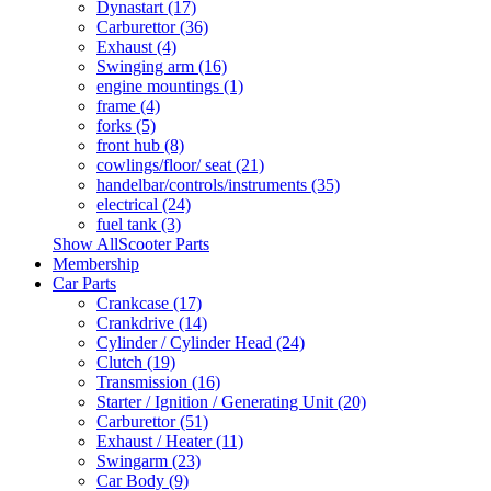
Dynastart (17)
Carburettor (36)
Exhaust (4)
Swinging arm (16)
engine mountings (1)
frame (4)
forks (5)
front hub (8)
cowlings/floor/ seat (21)
handelbar/controls/instruments (35)
electrical (24)
fuel tank (3)
Show AllScooter Parts
Membership
Car Parts
Crankcase (17)
Crankdrive (14)
Cylinder / Cylinder Head (24)
Clutch (19)
Transmission (16)
Starter / Ignition / Generating Unit (20)
Carburettor (51)
Exhaust / Heater (11)
Swingarm (23)
Car Body (9)