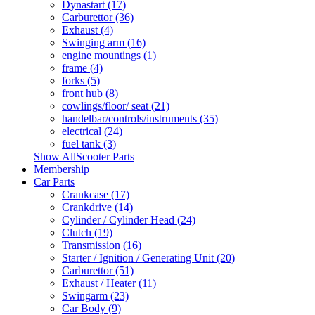
Dynastart (17)
Carburettor (36)
Exhaust (4)
Swinging arm (16)
engine mountings (1)
frame (4)
forks (5)
front hub (8)
cowlings/floor/ seat (21)
handelbar/controls/instruments (35)
electrical (24)
fuel tank (3)
Show AllScooter Parts
Membership
Car Parts
Crankcase (17)
Crankdrive (14)
Cylinder / Cylinder Head (24)
Clutch (19)
Transmission (16)
Starter / Ignition / Generating Unit (20)
Carburettor (51)
Exhaust / Heater (11)
Swingarm (23)
Car Body (9)