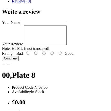
Reviews (0)
Write a review
Your Name
Your Review
Note:
HTML is not translated!
Rating
Bad
Good
Continue
00,Plate 8
Product Code:N-08:00
Availability:In Stock
£0.00