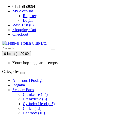
01215850094
My Account
Register
Login
Wish List (0)
Shopping Cart
Checkout
0 item(s) - £0.00
Your shopping cart is empty!
Categories
Additional Postage
Regalia
Scooter Parts
Crankcase (14)
Crankdrive (3)
Cylinder Head (15)
Clutch (13)
Gearbox (10)