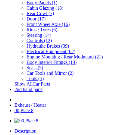
Body Panels (1)
Cabin Glazing (18)
Rear Cowl (7)
Door (17)
Front Wheel Axle (16)
Rims / Tyres (6)
Steering (14)
Controls (12)
Hydraulic Brakes (39)
Electrical Equipment (62)
Engine Mounting / Rear Mudguard (21)
Body Interior Fittings (13)
Seats (5)
Car Tools and Mirror (2)
Tools (5)
Show AllCar Parts
2nd hand parts
Exhaust / Heater
00,Plate 8
Description