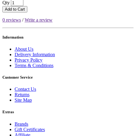
Qty
Add to Cart
0 reviews
/
Write a review
Information
About Us
Delivery Information
Privacy Policy
Terms & Conditions
Customer Service
Contact Us
Returns
Site Map
Extras
Brands
Gift Certificates
Affiliate