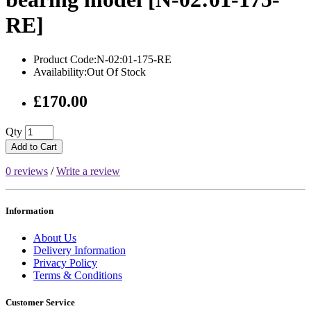
RE]
Product Code:N-02:01-175-RE
Availability:Out Of Stock
£170.00
Qty
Add to Cart
0 reviews
/
Write a review
Information
About Us
Delivery Information
Privacy Policy
Terms & Conditions
Customer Service