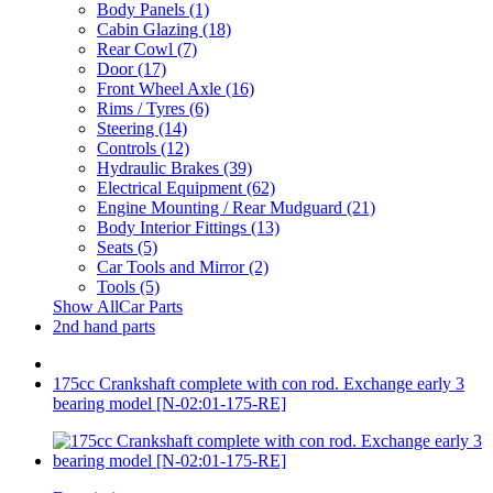
Body Panels (1)
Cabin Glazing (18)
Rear Cowl (7)
Door (17)
Front Wheel Axle (16)
Rims / Tyres (6)
Steering (14)
Controls (12)
Hydraulic Brakes (39)
Electrical Equipment (62)
Engine Mounting / Rear Mudguard (21)
Body Interior Fittings (13)
Seats (5)
Car Tools and Mirror (2)
Tools (5)
Show AllCar Parts
2nd hand parts
175cc Crankshaft complete with con rod. Exchange early 3
bearing model [N-02:01-175-RE]