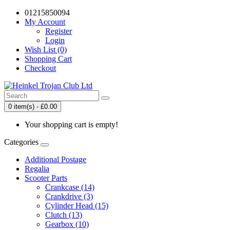
01215850094
My Account
Register
Login
Wish List (0)
Shopping Cart
Checkout
0 item(s) - £0.00
Your shopping cart is empty!
Categories
Additional Postage
Regalia
Scooter Parts
Crankcase (14)
Crankdrive (3)
Cylinder Head (15)
Clutch (13)
Gearbox (10)