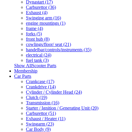
Dynastart (17)
Carburettor (36)
Exhaust (4)
Swinging arm (16)
engine mountings (1)
frame (4)
forks (5)
front hub (8)
cowlings/floor/ seat (21)
handelbar/controls/instruments (35)
electrical (24)
fuel tank (3)
Show AllScooter Parts
Membership
Car Parts
Crankcase (17)
Crankdrive (14)
Cylinder / Cylinder Head (24)
Clutch (19)
Transmission (16)
Starter / Ignition / Generating Unit (20)
Carburettor (51)
Exhaust / Heater (11)
Swingarm (23)
Car Body (9)