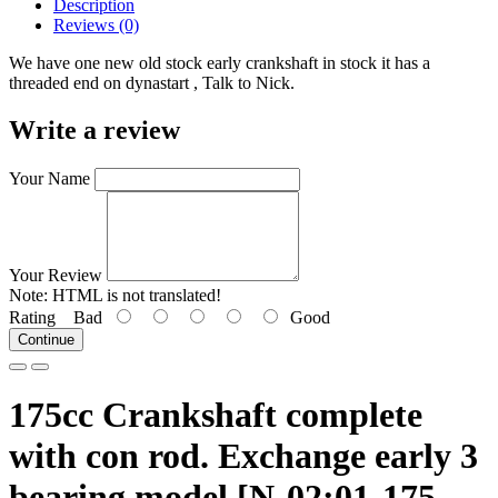
Description
Reviews (0)
We have one new old stock early crankshaft in stock it has a
threaded end on dynastart , Talk to Nick.
Write a review
Your Name
Your Review
Note:
HTML is not translated!
Rating
Bad
Good
Continue
175cc Crankshaft complete
with con rod. Exchange early 3
bearing model [N-02:01-175-